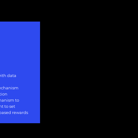
ith data
mechanism
tion
hanism to
t to set
 based rewards