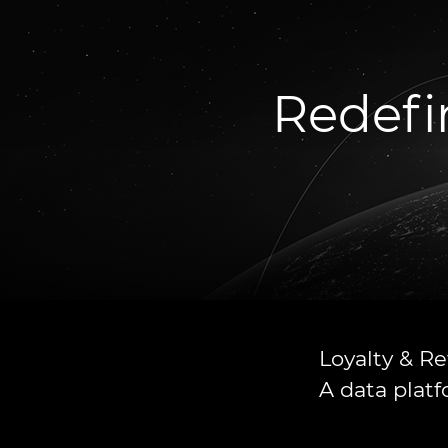
Redefi
Loyalty & R
A data plat