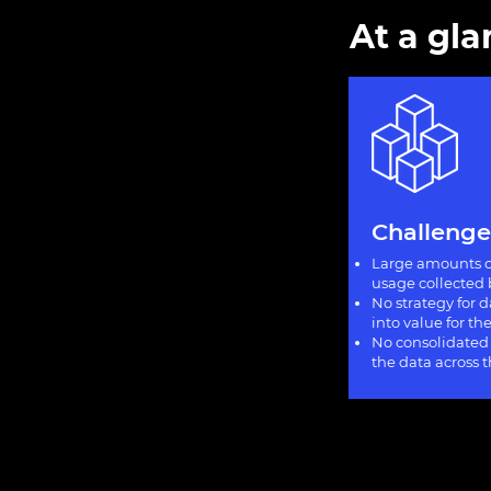
At a gl
Challenge
Large amounts o
usage collected 
No strategy for 
into value for t
No consolidated
the data across 