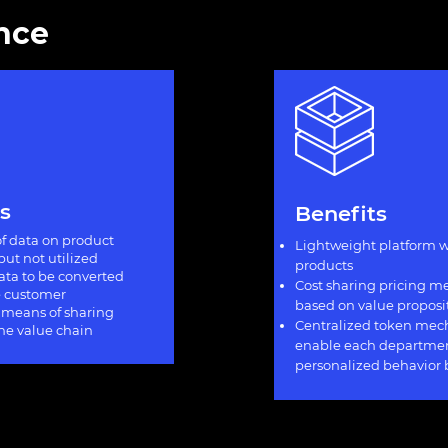
ance
s
Benefits
f data on product
Lightweight platform w
but not utilized
products
data to be converted
Cost sharing pricing 
he customer
based on value proposi
 means of sharing
Centralized token mec
the value chain
enable each departmen
personalized behavior